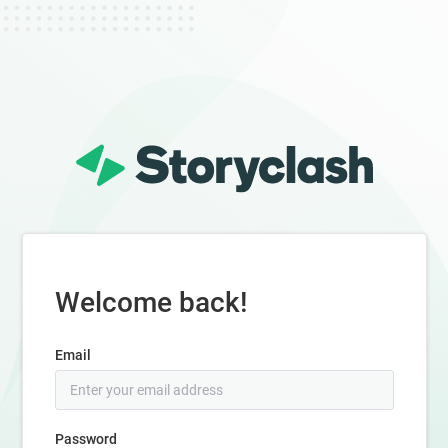
Welcome back!
Email
Password