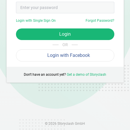
Login with Single Sign On
Forgot Password?
Login
OR
Login with Facebook
Don't have an account yet?
Get a demo of Storyclash
© 2026 Storyclash GmbH